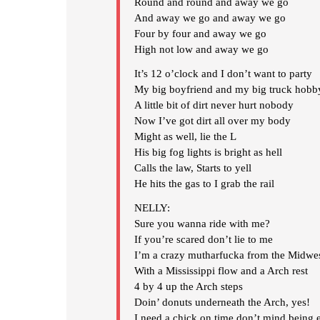
Round and round and away we go
And away we go and away we go
Four by four and away we go
High not low and away we go
It’s 12 o’clock and I don’t want to party
My big boyfriend and my big truck hobb
A little bit of dirt never hurt nobody
Now I’ve got dirt all over my body
Might as well, lie the L
His big fog lights is bright as hell
Calls the law, Starts to yell
He hits the gas to I grab the rail
NELLY:
Sure you wanna ride with me?
If you’re scared don’t lie to me
I’m a crazy mutharfucka from the Midwe
With a Mississippi flow and a Arch rest
4 by 4 up the Arch steps
Doin’ donuts underneath the Arch, yes!
I need a chick on time don’t mind being 