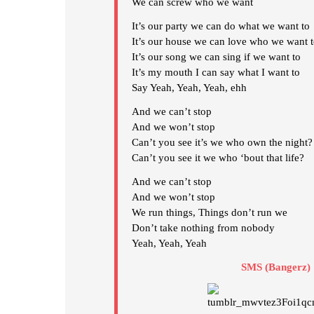
We can screw who we want
It’s our party we can do what we want to
It’s our house we can love who we want 
It’s our song we can sing if we want to
It’s my mouth I can say what I want to
Say Yeah, Yeah, Yeah, ehh
And we can’t stop
And we won’t stop
Can’t you see it’s we who own the night?
Can’t you see it we who ‘bout that life?
And we can’t stop
And we won’t stop
We run things, Things don’t run we
Don’t take nothing from nobody
Yeah, Yeah, Yeah
SMS (Bangerz)