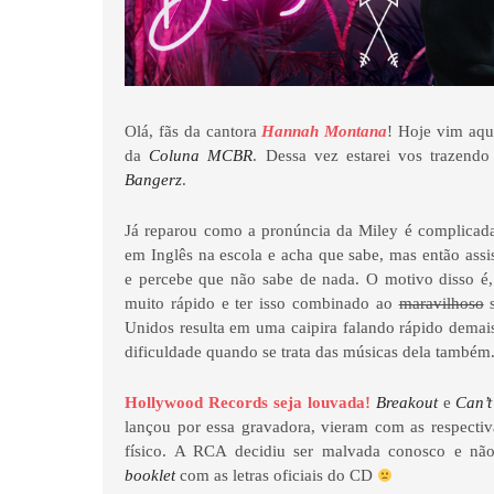
Olá, fãs da cantora
Hannah Montana
! Hoje vim aqu
da
Coluna MCBR
. Dessa vez estarei vos trazend
Bangerz
.
Já reparou como a pronúncia da Miley é complicada
em Inglês na escola e acha que sabe, mas então assi
e percebe que não sabe de nada. O motivo disso é, 
muito rápido e ter isso combinado ao
maravilhoso
s
Unidos resulta em uma caipira falando rápido dema
dificuldade quando se trata das músicas dela também
Hollywood Records seja louvada!
Breakout
e
Can’
lançou por essa gravadora, vieram com as respectiv
físico. A RCA decidiu ser malvada conosco e 
booklet
com as letras oficiais do CD