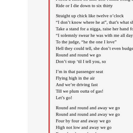
Ride or I die down to six thirty
Straight up chick like twelve o’clock
“I don’t know where he at”, that’s what sh
Take a stand for a nigga, raise her hand f
“I solemnly swear he was with me all da
To the judge, “he the one I love”
Hell they could tell, she don’t even budg
Round and round we go
Don’t stop ‘til I tell you, so
I’m in that passenger seat
Flying high in the air
And we’re driving fast
Till we plum outta of gas!
Let’s go!
Round and round and away we go
Round and round and away we go
Four by four and away we go
High not low and away we go