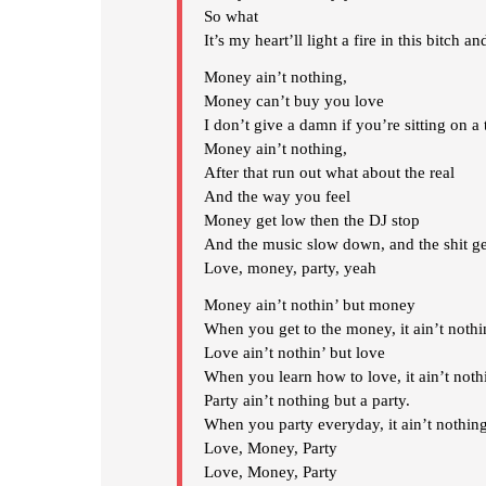
So what
It’s my heart’ll light a fire in this bitch an
Money ain’t nothing,
Money can’t buy you love
I don’t give a damn if you’re sitting on a t
Money ain’t nothing,
After that run out what about the real
And the way you feel
Money get low then the DJ stop
And the music slow down, and the shit ge
Love, money, party, yeah
Money ain’t nothin’ but money
When you get to the money, it ain’t noth
Love ain’t nothin’ but love
When you learn how to love, it ain’t noth
Party ain’t nothing but a party.
When you party everyday, it ain’t nothing
Love, Money, Party
Love, Money, Party