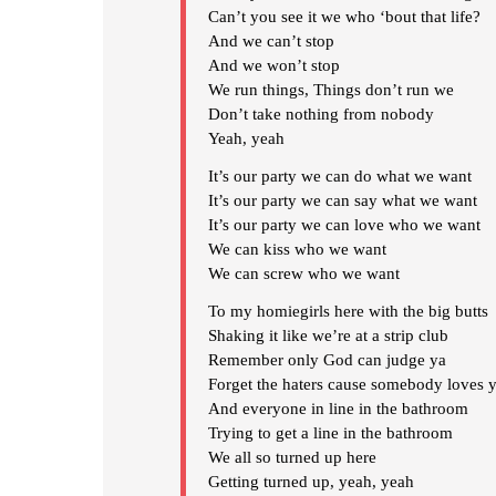
Can’t you see it we who ‘bout that life?
And we can’t stop
And we won’t stop
We run things, Things don’t run we
Don’t take nothing from nobody
Yeah, yeah
It’s our party we can do what we want
It’s our party we can say what we want
It’s our party we can love who we want
We can kiss who we want
We can screw who we want
To my homiegirls here with the big butts
Shaking it like we’re at a strip club
Remember only God can judge ya
Forget the haters cause somebody loves 
And everyone in line in the bathroom
Trying to get a line in the bathroom
We all so turned up here
Getting turned up, yeah, yeah