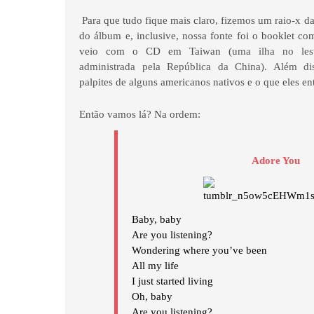
Para que tudo fique mais claro, fizemos um raio-x da
do álbum e, inclusive, nossa fonte foi o booklet co
veio com o CD em Taiwan (
uma ilha no lest
administrada pela República da China). Além dis
palpites de alguns americanos nativos e o que eles e
Então vamos lá? Na ordem:
Adore You
Baby, baby
Are you listening?
Wondering where you’ve been
All my life
I just started living
Oh, baby
Are you listening?