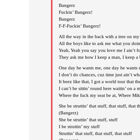
Bangerz
Fuckin’ Bangerz!
Bangerz
F-F-Fuckin’ Bangerz!
All the way in the back with a tree on my
All the boys like to ask me what you doin
Yeah, Yeah you say you love me I ain’t fo
They ask me how I keep a man, I keep a 
One day he wants me, one day he wants 
I don’t do chances, cuz time just ain’t wha
It beez like that, I got a world tour that 
I can’t be sittin’ round here waitin’ on a 
Where the fuck my seat be at, Where Mike
She be struttin’ that stuff, that stuff, that t
(Bangerz)
She be struttin’ that stuff, stuff
I be struttin’ my stuff
Struttin’ that stuff, that stuff, that stuff