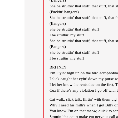
(Bangerz)
She be struttin’ that stuff, that stuff, that s
(Fuckin’ bangerz)
She be struttin’ that stuff, that stuff, that t
(Bangerz)
She be struttin’ that stuff, stuff
I be struttin’ my stuff
She be struttin’ that stuff, that stuff, that s
(Bangerz)
She be struttin’ that stuff, stuff
I be struttin’ my stuff
BRITNEY:
I’m Flyin’ high up on the bird acrophobi
I slick caught her eyin’ down my purse wh
I let her know the rents due on the first, 
Cuz if there’s any violation I go off with 
Cat walk, slick talk, flirtin’ with them big
Why I need his milli’s when I got Billy on
You know I’m on that meow, quick to scr
Struttin’ the court make em nervous call 