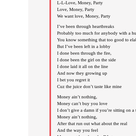
L-L-Love, Money, Party
Love, Money, Party
We want love, Money, Party
I’ve been through heartbreaks
Probably too much for anybody with a hu
You know something that too good to ela
But I’ve been left in a lobby
I done been through the fire,
I done been the girl on the side
I done laid it all on the line
And now they growing up
I bet you regret it
Cuz the juice don’t taste like mine
Money ain’t nothing,
Money can’t buy you love
I don’t give a damn if you’re sitting on a t
Money ain’t nothing,
After that run out what about the real
And the way you feel