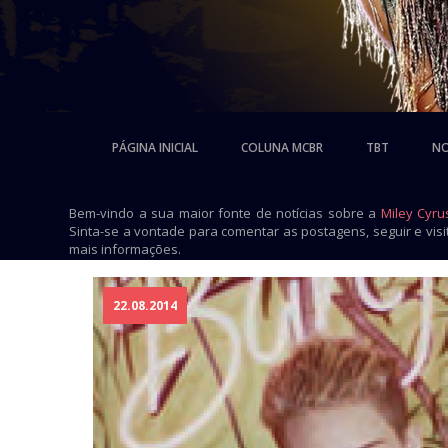
PÁGINA INICIAL
COLUNA MCBR
TBT
NO
Bem-vindo a sua maior fonte de notícias sobre a
Miley Cyru
Sinta-se a vontade para comentar as postagens, seguir e vis
mais informações.
22.08.2014