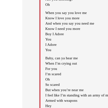
Oh
When you say you love me
Know I love you more
And when you say you need me
Know I need you more
Boy I Adore
You
I Adore
You
Baby, can ya hear me
When I’m crying out
For you
I’m scared
Oh
So scared
But when you’re near me
I feel like I’m standing with an army of 
Armed with weapons
Hey