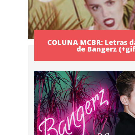
COLUNA MCBR: Letras d
de Bangerz (+gif