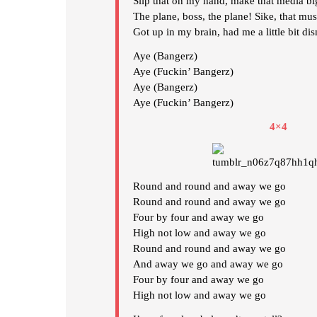
Slip that on my hand, make that media bi
The plane, boss, the plane! Sike, that mus
Got up in my brain, had me a little bit di
Aye (Bangerz)
Aye (Fuckin’ Bangerz)
Aye (Bangerz)
Aye (Fuckin’ Bangerz)
4×4
Round and round and away we go
Round and round and away we go
Four by four and away we go
High not low and away we go
Round and round and away we go
And away we go and away we go
Four by four and away we go
High not low and away we go