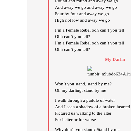
Round and round and away we go
And away we go and away we go
Four by four and away we go
High not low and away we go
I’m a Female Rebel ooh can’t you tell
Ohh can’t you tell?
I’m a Female Rebel ooh can’t you tell
Ohh can’t you tell?
My Darlin
Won’t you stand, stand by me?
Oh my darling, stand by me
I walk through a puddle of water
And I seen a shadow of a broken hearted 
Pictured us walking to the alter
For better or for worse
Why don’t you stand? Stand by me