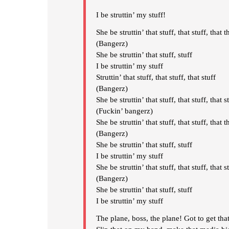
I be struttin’ my stuff!
She be struttin’ that stuff, that stuff, that t
(Bangerz)
She be struttin’ that stuff, stuff
I be struttin’ my stuff
Struttin’ that stuff, that stuff, that stuff
(Bangerz)
She be struttin’ that stuff, that stuff, that s
(Fuckin’ bangerz)
She be struttin’ that stuff, that stuff, that t
(Bangerz)
She be struttin’ that stuff, stuff
I be struttin’ my stuff
She be struttin’ that stuff, that stuff, that s
(Bangerz)
She be struttin’ that stuff, stuff
I be struttin’ my stuff
The plane, boss, the plane! Got to get tha