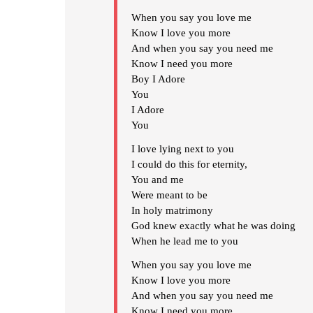
When you say you love me
Know I love you more
And when you say you need me
Know I need you more
Boy I Adore
You
I Adore
You
I love lying next to you
I could do this for eternity,
You and me
Were meant to be
In holy matrimony
God knew exactly what he was doing
When he lead me to you
When you say you love me
Know I love you more
And when you say you need me
Know I need you more