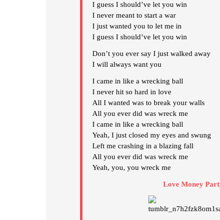
I guess I should’ve let you win
I never meant to start a war
I just wanted you to let me in
I guess I should’ve let you win
Don’t you ever say I just walked away
I will always want you
I came in like a wrecking ball
I never hit so hard in love
All I wanted was to break your walls
All you ever did was wreck me
I came in like a wrecking ball
Yeah, I just closed my eyes and swung
Left me crashing in a blazing fall
All you ever did was wreck me
Yeah, you, you wreck me
Love Money Part