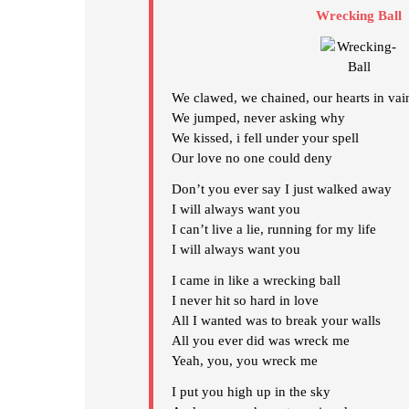
Wrecking Ball
We clawed, we chained, our hearts in vai
We jumped, never asking why
We kissed, i fell under your spell
Our love no one could deny
Don’t you ever say I just walked away
I will always want you
I can’t live a lie, running for my life
I will always want you
I came in like a wrecking ball
I never hit so hard in love
All I wanted was to break your walls
All you ever did was wreck me
Yeah, you, you wreck me
I put you high up in the sky