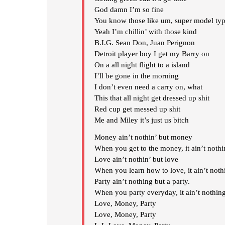
God damn I’m so fine
You know those like um, super model typ
Yeah I’m chillin’ with those kind
B.I.G. Sean Don, Juan Perignon
Detroit player boy I get my Barry on
On a all night flight to a island
I’ll be gone in the morning
I don’t even need a carry on, what
This that all night get dressed up shit
Red cup get messed up shit
Me and Miley it’s just us bitch
Money ain’t nothin’ but money
When you get to the money, it ain’t noth
Love ain’t nothin’ but love
When you learn how to love, it ain’t noth
Party ain’t nothing but a party.
When you party everyday, it ain’t nothing
Love, Money, Party
Love, Money, Party