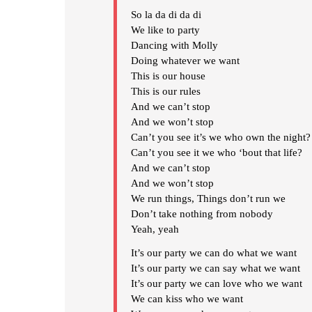
So la da di da di
We like to party
Dancing with Molly
Doing whatever we want
This is our house
This is our rules
And we can’t stop
And we won’t stop
Can’t you see it’s we who own the night?
Can’t you see it we who ‘bout that life?
And we can’t stop
And we won’t stop
We run things, Things don’t run we
Don’t take nothing from nobody
Yeah, yeah
It’s our party we can do what we want
It’s our party we can say what we want
It’s our party we can love who we want
We can kiss who we want