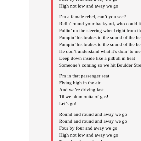
High not low and away we go
I’m a female rebel, can’t you see?
Ridin’ round your backyard, who could i
Pullin’ on the steering wheel right from th
Pumpin’ his brakes to the sound of the be
Pumpin’ his brakes to the sound of the be
He don’t understand what it’s doin’ to me
Deep down inside like a pitbull in heat
Someone’s coming so we hit Boulder Stre
I’m in that passenger seat
Flying high in the air
And we’re driving fast
Til we plum outta of gas!
Let’s go!
Round and round and away we go
Round and round and away we go
Four by four and away we go
High not low and away we go