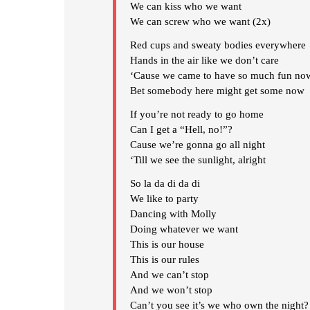
We can kiss who we want
We can screw who we want (2x)
Red cups and sweaty bodies everywhere
Hands in the air like we don’t care
‘Cause we came to have so much fun no
Bet somebody here might get some now
If you’re not ready to go home
Can I get a “Hell, no!”?
Cause we’re gonna go all night
‘Till we see the sunlight, alright
So la da di da di
We like to party
Dancing with Molly
Doing whatever we want
This is our house
This is our rules
And we can’t stop
And we won’t stop
Can’t you see it’s we who own the night?