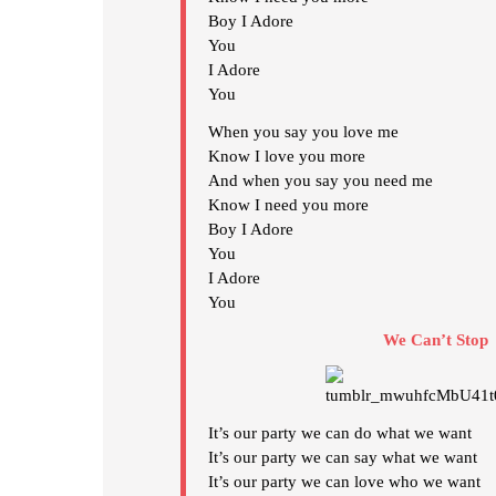
Boy I Adore
You
I Adore
You
When you say you love me
Know I love you more
And when you say you need me
Know I need you more
Boy I Adore
You
I Adore
You
We Can’t Stop
It’s our party we can do what we want
It’s our party we can say what we want
It’s our party we can love who we want