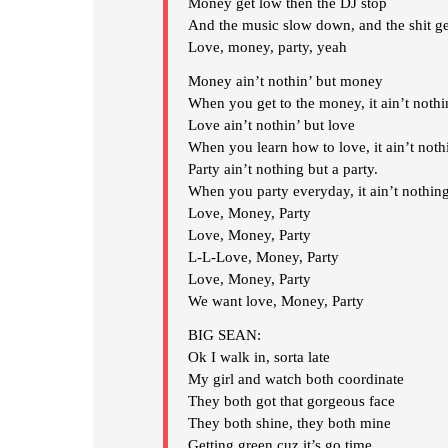
Money get low then the DJ stop
And the music slow down, and the shit ge
Love, money, party, yeah
Money ain’t nothin’ but money
When you get to the money, it ain’t noth
Love ain’t nothin’ but love
When you learn how to love, it ain’t noth
Party ain’t nothing but a party.
When you party everyday, it ain’t nothing
Love, Money, Party
Love, Money, Party
L-L-Love, Money, Party
Love, Money, Party
We want love, Money, Party
BIG SEAN:
Ok I walk in, sorta late
My girl and watch both coordinate
They both got that gorgeous face
They both shine, they both mine
Getting green cuz it’s go time