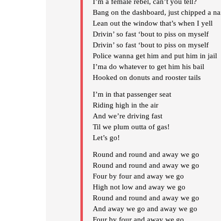
I’m a female rebel, can’t you tell?
Bang on the dashboard, just chipped a na
Lean out the window that’s when I yell
Drivin’ so fast ‘bout to piss on myself
Drivin’ so fast ‘bout to piss on myself
Police wanna get him and put him in jail
I’ma do whatever to get him his bail
Hooked on donuts and rooster tails
I’m in that passenger seat
Riding high in the air
And we’re driving fast
Til we plum outta of gas!
Let’s go!
Round and round and away we go
Round and round and away we go
Four by four and away we go
High not low and away we go
Round and round and away we go
And away we go and away we go
Four by four and away we go