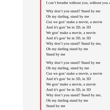
I can’t breathe without you, without you 
Why don’t you stand? Stand by me
Oh my darling, stand by me
Cuz we gon’ make a movie, a movie
And it’s gon’ be in 3D, in 3D
We gon’ make a movie, a movie
And it’s gon’ be in 3D, in 3D
Why don’t you stand? Stand by me,
Oh my darling stand by me
Stand by me
Why don’t you stand? Stand by me
Oh my darling, stand by me
Cuz we gon’ make a movie, a movie
And it’s gon’ be in 3D, in 3D
We gon’ make a movie, a movie
And it’s gon’ be in 3D, in 3D
Why don’t you stand? Stand by me,
Oh my darling stand by me
Stand by me