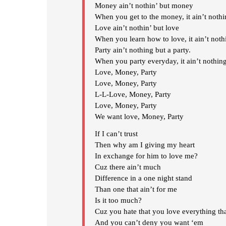
Money ain’t nothin’ but money
When you get to the money, it ain’t noth
Love ain’t nothin’ but love
When you learn how to love, it ain’t noth
Party ain’t nothing but a party.
When you party everyday, it ain’t nothing
Love, Money, Party
Love, Money, Party
L-L-Love, Money, Party
Love, Money, Party
We want love, Money, Party
If I can’t trust
Then why am I giving my heart
In exchange for him to love me?
Cuz there ain’t much
Difference in a one night stand
Than one that ain’t for me
Is it too much?
Cuz you hate that you love everything th
And you can’t deny you want ‘em