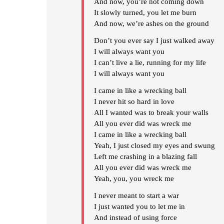
And now, you’re not coming down
It slowly turned, you let me burn
And now, we’re ashes on the ground
Don’t you ever say I just walked away
I will always want you
I can’t live a lie, running for my life
I will always want you
I came in like a wrecking ball
I never hit so hard in love
All I wanted was to break your walls
All you ever did was wreck me
I came in like a wrecking ball
Yeah, I just closed my eyes and swung
Left me crashing in a blazing fall
All you ever did was wreck me
Yeah, you, you wreck me
I never meant to start a war
I just wanted you to let me in
And instead of using force