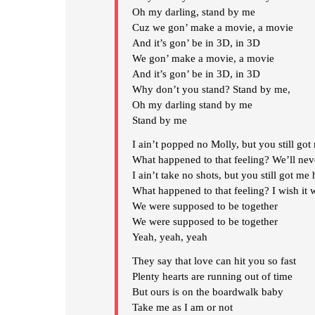
Oh my darling, stand by me
Cuz we gon’ make a movie, a movie
And it’s gon’ be in 3D, in 3D
We gon’ make a movie, a movie
And it’s gon’ be in 3D, in 3D
Why don’t you stand? Stand by me,
Oh my darling stand by me
Stand by me
I ain’t popped no Molly, but you still got
What happened to that feeling? We’ll neve
I ain’t take no shots, but you still got me 
What happened to that feeling? I wish it 
We were supposed to be together
We were supposed to be together
Yeah, yeah, yeah
They say that love can hit you so fast
Plenty hearts are running out of time
But ours is on the boardwalk baby
Take me as I am or not